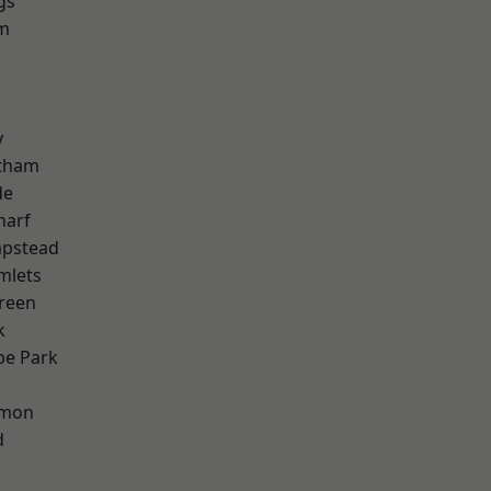
gs
rm
y
ltham
de
harf
pstead
mlets
reen
k
e Park
mon
d