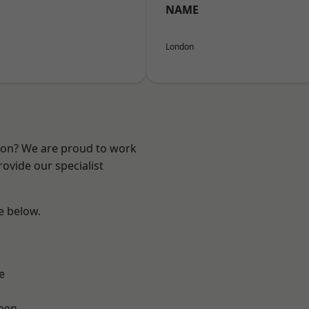
NAME
London
ndon? We are proud to work
ovide our specialist
ee below.
h
e
een