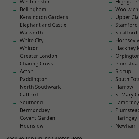
Westminster
Highgate
Bellingham
Woolwich
Kensington Gardens
Upper Cl
Elephant and Castle
Stamford 
Walworth
Stratford
White City
Hornsey V
Whitton
Hackney 
Greater London
Orpingto
Charing Cross
Plumstea
Acton
Sidcup
Paddington
South To
North Southwark
Harrow
Catford
St Mary C
Southend
Lamorbey
Bermondsey
Plumste
Covent Garden
Haringey
Hounslow
Newham
Receive Top Online Quotes Here