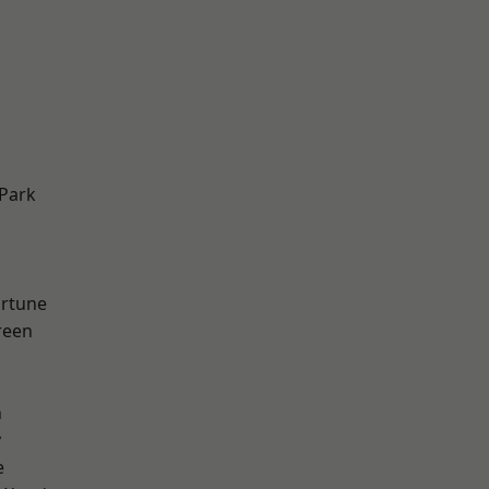
Park
ortune
reen
n
y
e