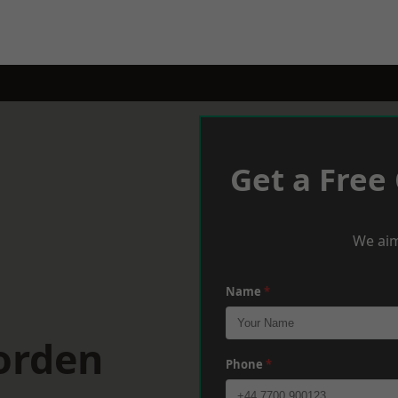
Get a Free
We aim
Name
*
orden
Phone
*