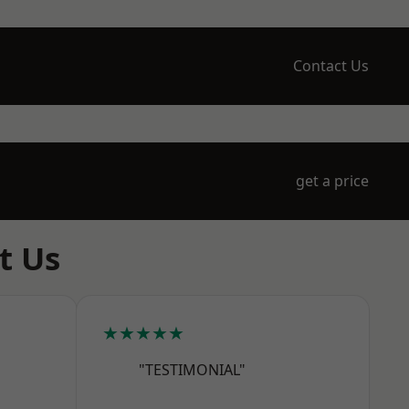
Contact Us
get a price
t Us
★★★★★
"TESTIMONIAL"