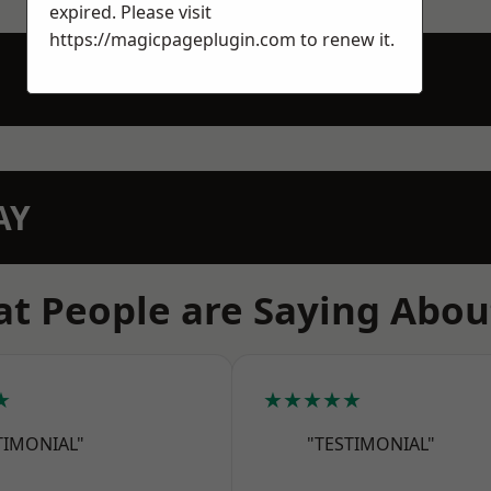
expired. Please visit
https://magicpageplugin.com
to renew it.
AY
t People are Saying Abou
★
★★★★★
TIMONIAL"
"TESTIMONIAL"