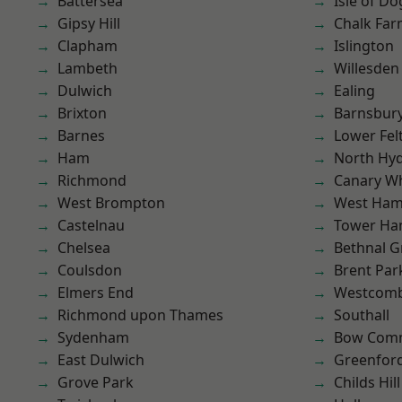
Battersea
Isle of Do
Gipsy Hill
Chalk Fa
Clapham
Islington
Lambeth
Willesden
Dulwich
Ealing
Brixton
Barnsbur
Barnes
Lower Fe
Ham
North Hy
Richmond
Canary W
West Brompton
West Ham
Castelnau
Tower Ha
Chelsea
Bethnal G
Coulsdon
Brent Par
Elmers End
Westcomb
Richmond upon Thames
Southall
Sydenham
Bow Com
East Dulwich
Greenfor
Grove Park
Childs Hill