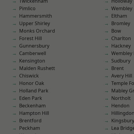
Twickenham
Holloway
Pimlico
Wembley
Hammersmith
Eltham
Upper Shirley
Bromley
Monks Orchard
Bow
Forest Hill
Charlton
Gunnersbury
Hackney
Camberwell
Wembley 
Kensington
Sudbury
Malden Rushett
Brent
Chiswick
Avery Hill
Honor Oak
Temple F
Holland Park
Mabley G
Eden Park
Northolt
Beckenham
Hendon
Hampton Hill
Hillingdo
Brentford
Kingsbur
Peckham
Lea Bridg