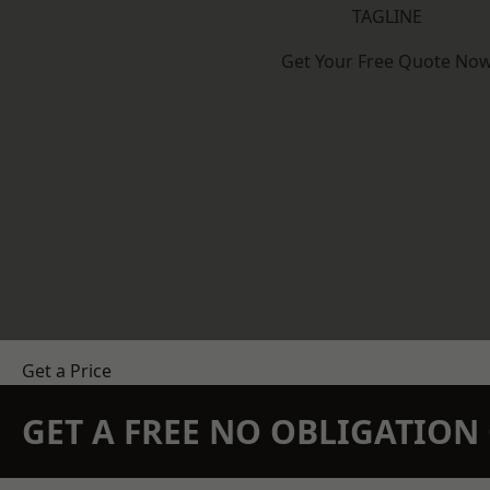
TAGLINE
Get Your Free Quote No
Get a Price
GET A FREE NO OBLIGATIO