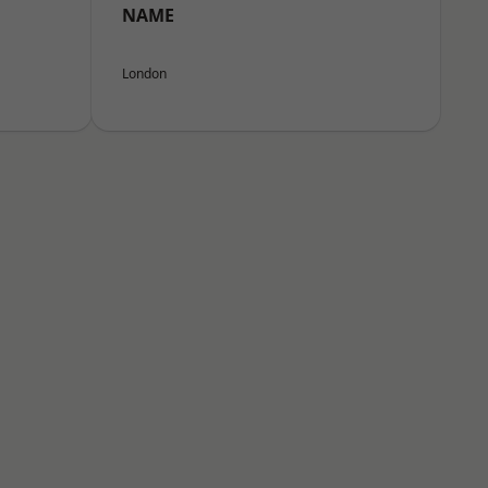
NAME
London