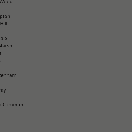
 Wood
apton
Hill
ale
Marsh
n
d
ttenham
ray
ad Common