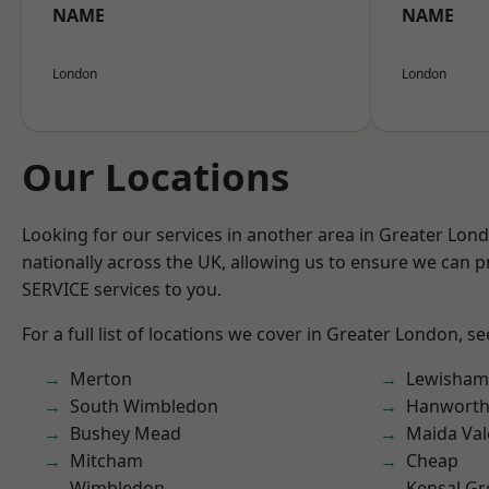
NAME
NAME
London
London
Our Locations
Looking for our services in another area in Greater Lo
nationally across the UK, allowing us to ensure we can pr
SERVICE services to you.
For a full list of locations we cover in Greater London, s
Merton
Lewisham
South Wimbledon
Hanwort
Bushey Mead
Maida Val
Mitcham
Cheap
Wimbledon
Kensal Gr