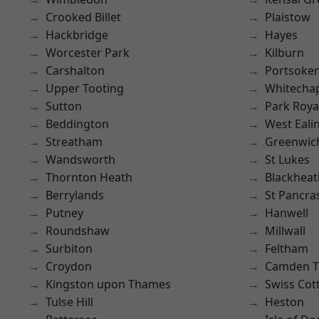
Crooked Billet
Plaistow
Hackbridge
Hayes
Worcester Park
Kilburn
Carshalton
Portsoke
Upper Tooting
Whitecha
Sutton
Park Roya
Beddington
West Eali
Streatham
Greenwic
Wandsworth
St Lukes
Thornton Heath
Blackheat
Berrylands
St Pancra
Putney
Hanwell
Roundshaw
Millwall
Surbiton
Feltham
Croydon
Camden 
Kingston upon Thames
Swiss Cot
Tulse Hill
Heston