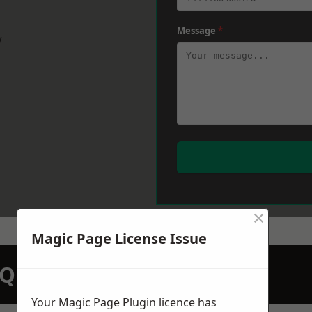
Message
*
w
×
Magic Page License Issue
N QUOTATION TODAY
Your Magic Page Plugin licence has