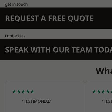
get in touch
REQUEST A FREE QUOTE
contact us
SPEAK WITH OUR TEAM TOD
Wha
★★★★★
★★★★
"TESTIMONIAL"
"TES