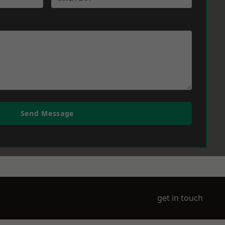
Send Message
get in touch