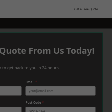
Get a Free Quote
 Quote From Us Today!
 to get back to you in 24 hours.
Email
*
Post Code
*