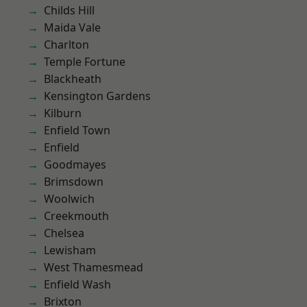
Childs Hill
Maida Vale
Charlton
Temple Fortune
Blackheath
Kensington Gardens
Kilburn
Enfield Town
Enfield
Goodmayes
Brimsdown
Woolwich
Creekmouth
Chelsea
Lewisham
West Thamesmead
Enfield Wash
Brixton