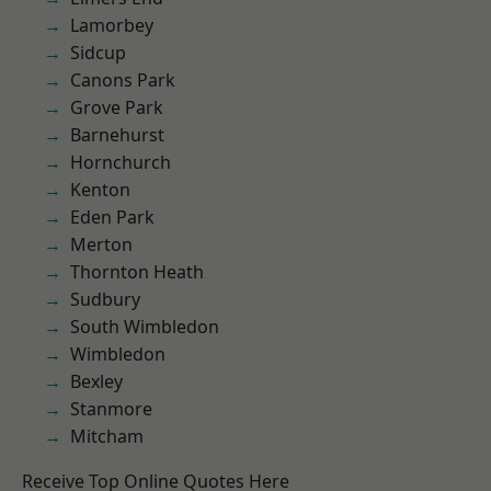
Lamorbey
Sidcup
Canons Park
Grove Park
Barnehurst
Hornchurch
Kenton
Eden Park
Merton
Thornton Heath
Sudbury
South Wimbledon
Wimbledon
Bexley
Stanmore
Mitcham
Receive Top Online Quotes Here