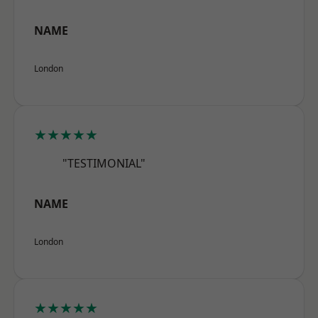
NAME
London
★★★★★
"TESTIMONIAL"
NAME
London
★★★★★