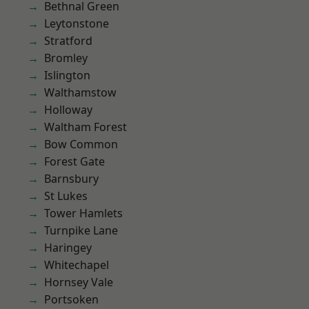
Bethnal Green
Leytonstone
Stratford
Bromley
Islington
Walthamstow
Holloway
Waltham Forest
Bow Common
Forest Gate
Barnsbury
St Lukes
Tower Hamlets
Turnpike Lane
Haringey
Whitechapel
Hornsey Vale
Portsoken