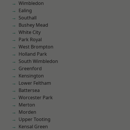
Wimbledon
Ealing
Southall
Bushey Mead
White City
Park Royal
West Brompton
Holland Park
South Wimbledon
Greenford
Kensington
Lower Feltham
Battersea
Worcester Park
Merton
Morden
Upper Tooting
Kensal Green