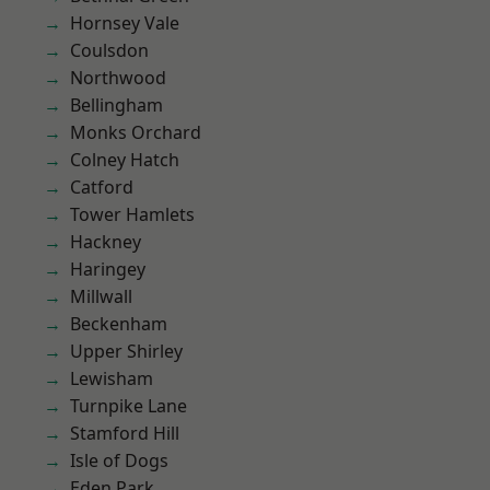
Hornsey Vale
Coulsdon
Northwood
Bellingham
Monks Orchard
Colney Hatch
Catford
Tower Hamlets
Hackney
Haringey
Millwall
Beckenham
Upper Shirley
Lewisham
Turnpike Lane
Stamford Hill
Isle of Dogs
Eden Park