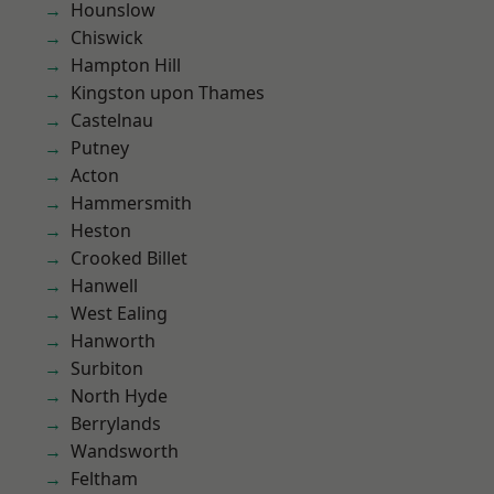
Hounslow
Chiswick
Hampton Hill
Kingston upon Thames
Castelnau
Putney
Acton
Hammersmith
Heston
Crooked Billet
Hanwell
West Ealing
Hanworth
Surbiton
North Hyde
Berrylands
Wandsworth
Feltham