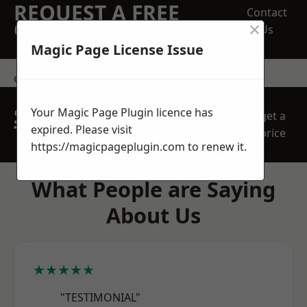
REQUEST A FREE
Contact
×
QUOTE
Us
Magic Page License Issue
contact us
SPEAK WITH OUR
Your Magic Page Plugin licence has
get a
TEAM TODAY
expired. Please visit
price
https://magicpageplugin.com
to renew it.
What People are Saying
About Us
★★★★★
"TESTIMONIAL"