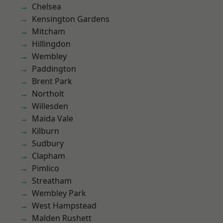
Chelsea
Kensington Gardens
Mitcham
Hillingdon
Wembley
Paddington
Brent Park
Northolt
Willesden
Maida Vale
Kilburn
Sudbury
Clapham
Pimlico
Streatham
Wembley Park
West Hampstead
Malden Rushett