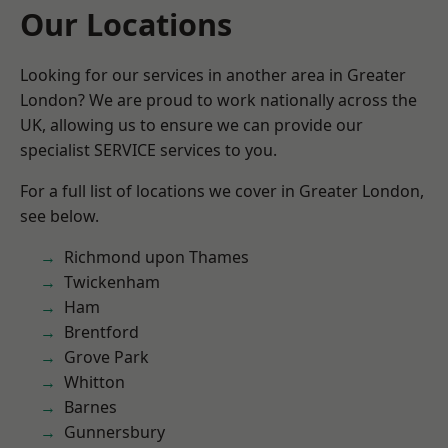
Our Locations
Looking for our services in another area in Greater
London? We are proud to work nationally across the
UK, allowing us to ensure we can provide our
specialist SERVICE services to you.
For a full list of locations we cover in Greater London,
see below.
Richmond upon Thames
Twickenham
Ham
Brentford
Grove Park
Whitton
Barnes
Gunnersbury