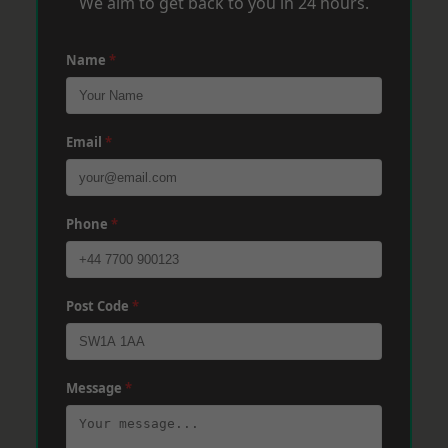
We aim to get back to you in 24 hours.
Name
*
Email
*
Phone
*
Post Code
*
Message
*