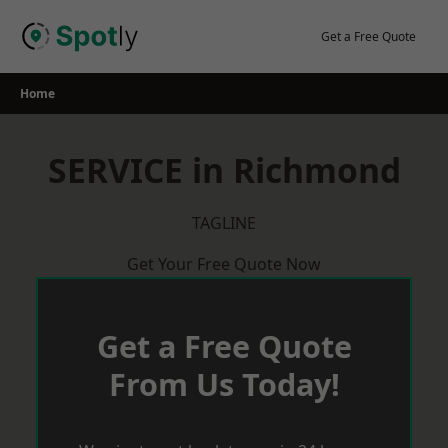
Skip
to
Get a Free Quote
content
Home
SERVICE in Richmond
TAGLINE
Get Your Free Quote Now
Get a Free Quote
From Us Today!