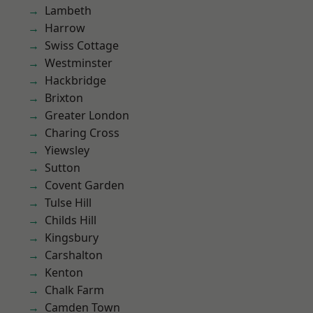
Lambeth
Harrow
Swiss Cottage
Westminster
Hackbridge
Brixton
Greater London
Charing Cross
Yiewsley
Sutton
Covent Garden
Tulse Hill
Childs Hill
Kingsbury
Carshalton
Kenton
Chalk Farm
Camden Town