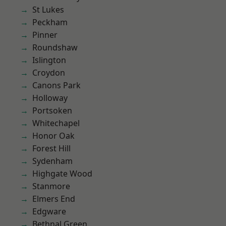
St Lukes
Peckham
Pinner
Roundshaw
Islington
Croydon
Canons Park
Holloway
Portsoken
Whitechapel
Honor Oak
Forest Hill
Sydenham
Highgate Wood
Stanmore
Elmers End
Edgware
Bethnal Green