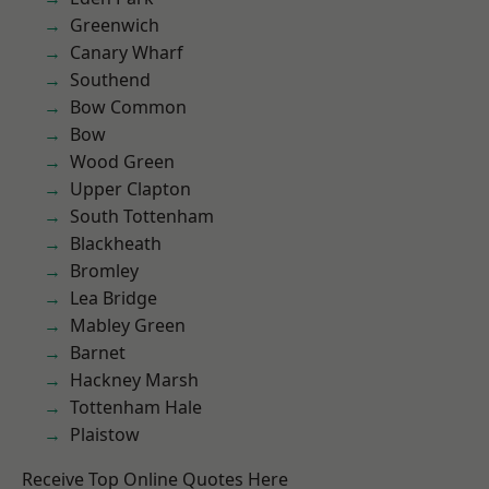
Greenwich
Canary Wharf
Southend
Bow Common
Bow
Wood Green
Upper Clapton
South Tottenham
Blackheath
Bromley
Lea Bridge
Mabley Green
Barnet
Hackney Marsh
Tottenham Hale
Plaistow
Receive Top Online Quotes Here