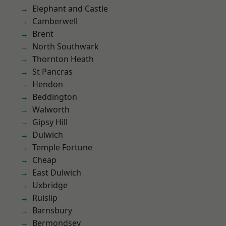
Elephant and Castle
Camberwell
Brent
North Southwark
Thornton Heath
St Pancras
Hendon
Beddington
Walworth
Gipsy Hill
Dulwich
Temple Fortune
Cheap
East Dulwich
Uxbridge
Ruislip
Barnsbury
Bermondsey