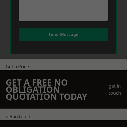
Send Message
Get a Price
GET A FREE NO
get in
OBLIGATION
touch
QUOTATION TODAY
get in touch