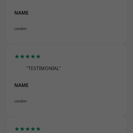
NAME
London
★★★★★
"TESTIMONIAL"
NAME
London
★★★★★