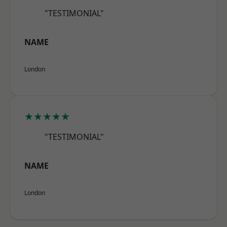
"TESTIMONIAL"
NAME
London
★★★★★
"TESTIMONIAL"
NAME
London