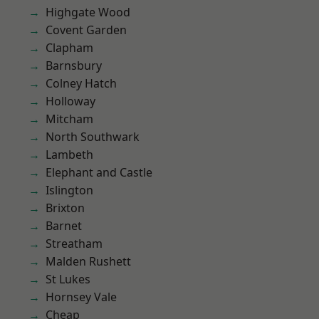
Highgate Wood
Covent Garden
Clapham
Barnsbury
Colney Hatch
Holloway
Mitcham
North Southwark
Lambeth
Elephant and Castle
Islington
Brixton
Barnet
Streatham
Malden Rushett
St Lukes
Hornsey Vale
Cheap