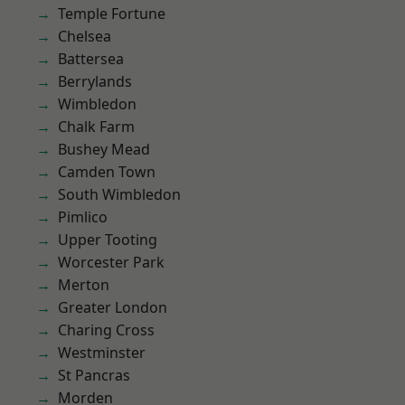
Temple Fortune
Chelsea
Battersea
Berrylands
Wimbledon
Chalk Farm
Bushey Mead
Camden Town
South Wimbledon
Pimlico
Upper Tooting
Worcester Park
Merton
Greater London
Charing Cross
Westminster
St Pancras
Morden