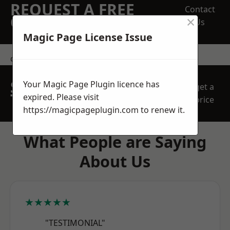
REQUEST A FREE
Contact
×
QUOTE
Us
Magic Page License Issue
contact us
SPEAK WITH OUR
Your Magic Page Plugin licence has
get a
TEAM TODAY
expired. Please visit
price
https://magicpageplugin.com
to renew it.
What People are Saying
About Us
★★★★★
"TESTIMONIAL"