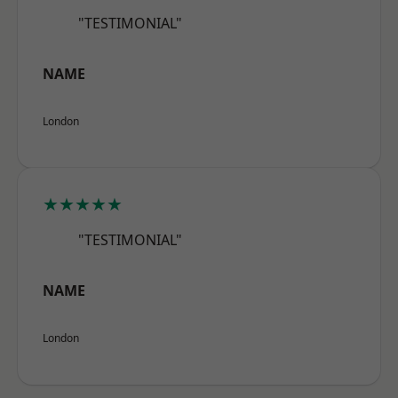
"TESTIMONIAL"
NAME
London
★★★★★
"TESTIMONIAL"
NAME
London