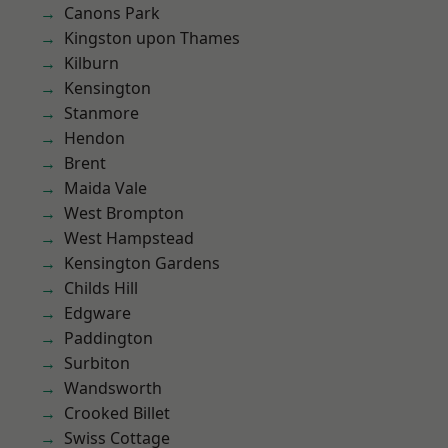
Canons Park
Kingston upon Thames
Kilburn
Kensington
Stanmore
Hendon
Brent
Maida Vale
West Brompton
West Hampstead
Kensington Gardens
Childs Hill
Edgware
Paddington
Surbiton
Wandsworth
Crooked Billet
Swiss Cottage