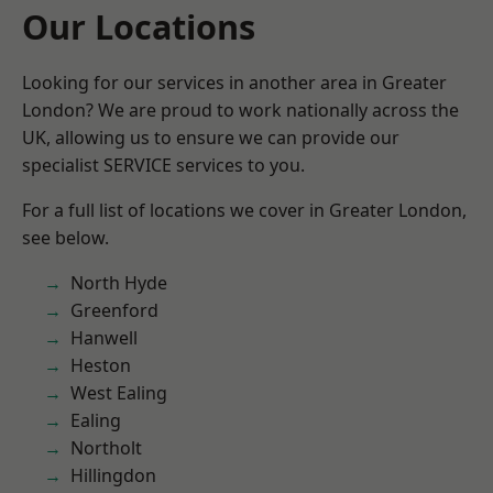
Our Locations
Looking for our services in another area in Greater
London? We are proud to work nationally across the
UK, allowing us to ensure we can provide our
specialist SERVICE services to you.
For a full list of locations we cover in Greater London,
see below.
North Hyde
Greenford
Hanwell
Heston
West Ealing
Ealing
Northolt
Hillingdon