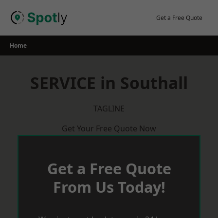
Skip
to
Get a Free Quote
content
Home
SERVICE in Southall
TAGLINE
Get Your Free Quote Now
Get a Free Quote
From Us Today!