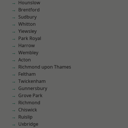
Hounslow
Brentford
Sudbury
Whitton
Yiewsley
Park Royal
Harrow
Wembley
Acton
Richmond upon Thames
Feltham
Twickenham
Gunnersbury
Grove Park
Richmond
Chiswick
Ruislip
Uxbridge