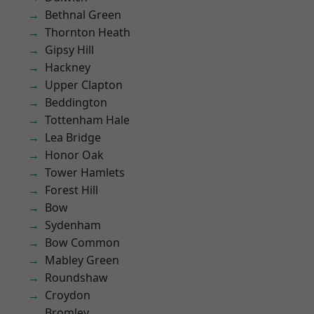
Bethnal Green
Thornton Heath
Gipsy Hill
Hackney
Upper Clapton
Beddington
Tottenham Hale
Lea Bridge
Honor Oak
Tower Hamlets
Forest Hill
Bow
Sydenham
Bow Common
Mabley Green
Roundshaw
Croydon
Bromley