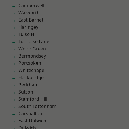
Camberwell
Walworth
East Barnet
Haringey
Tulse Hill
Turnpike Lane
Wood Green
Bermondsey
Portsoken
Whitechapel
Hackbridge
Peckham
Sutton
Stamford Hill
South Tottenham
Carshalton
East Dulwich
Dulwich