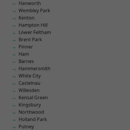
Hanworth
Wembley Park
Kenton
Hampton Hill
Lower Feltham
Brent Park
Pinner
Ham
Barnes
Hammersmith
White City
Castelnau
Willesden
Kensal Green
Kingsbury
Northwood
Holland Park
Putney