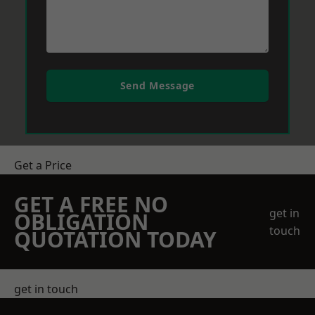
Send Message
Get a Price
GET A FREE NO
get in
OBLIGATION
touch
QUOTATION TODAY
get in touch