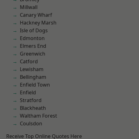
Millwall
Canary Wharf
Hackney Marsh
Isle of Dogs
Edmonton
Elmers End
Greenwich
Catford
Lewisham
Bellingham
Enfield Town
Enfield
Stratford
Blackheath
Waltham Forest
Coulsdon
Receive Top Online Quotes Here