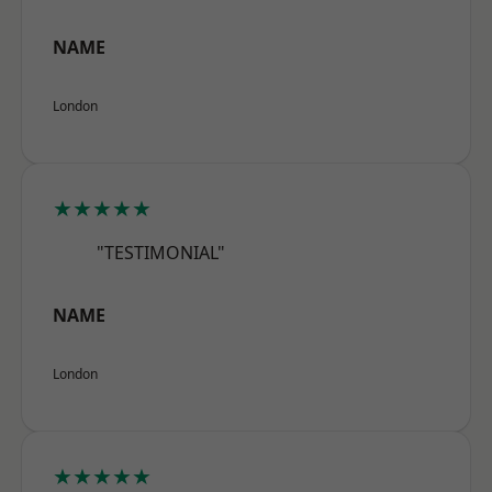
NAME
London
★★★★★
"TESTIMONIAL"
NAME
London
★★★★★