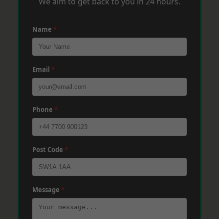
We aim to get back to you in 24 hours.
Name
*
Email
*
Phone
*
Post Code
*
Message
*