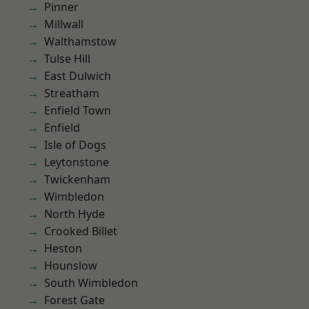
Pinner
Millwall
Walthamstow
Tulse Hill
East Dulwich
Streatham
Enfield Town
Enfield
Isle of Dogs
Leytonstone
Twickenham
Wimbledon
North Hyde
Crooked Billet
Heston
Hounslow
South Wimbledon
Forest Gate