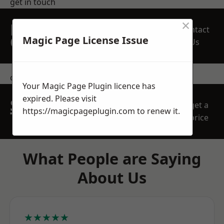
get in touch
×
REQUEST A FREE
Contact
QUOTE
Magic Page License Issue
Us
contact us
Your Magic Page Plugin licence has
expired. Please visit
SPEAK WITH OUR
get a
https://magicpageplugin.com
to renew it.
TEAM TODAY
price
What People are Saying
About Us
★★★★★