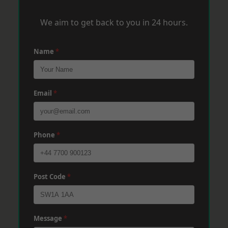
We aim to get back to you in 24 hours.
Name
*
Email
*
Phone
*
Post Code
*
Message
*