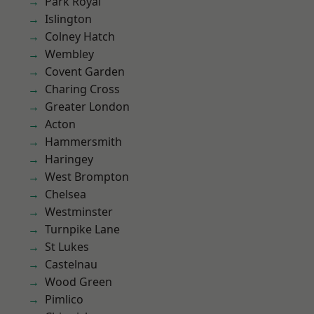
Park Royal
Islington
Colney Hatch
Wembley
Covent Garden
Charing Cross
Greater London
Acton
Hammersmith
Haringey
West Brompton
Chelsea
Westminster
Turnpike Lane
St Lukes
Castelnau
Wood Green
Pimlico