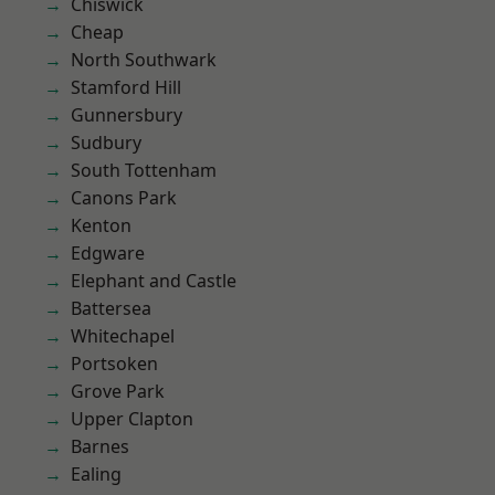
Chiswick
Cheap
North Southwark
Stamford Hill
Gunnersbury
Sudbury
South Tottenham
Canons Park
Kenton
Edgware
Elephant and Castle
Battersea
Whitechapel
Portsoken
Grove Park
Upper Clapton
Barnes
Ealing