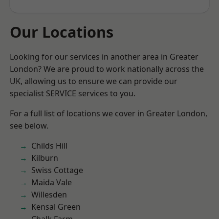
Our Locations
Looking for our services in another area in Greater
London? We are proud to work nationally across the
UK, allowing us to ensure we can provide our
specialist SERVICE services to you.
For a full list of locations we cover in Greater London,
see below.
Childs Hill
Kilburn
Swiss Cottage
Maida Vale
Willesden
Kensal Green