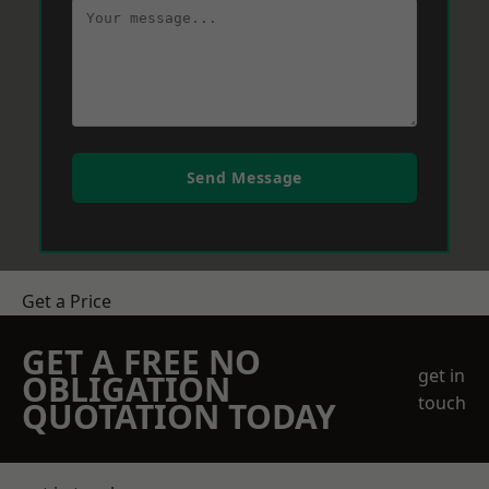
Send Message
Get a Price
GET A FREE NO
get in
OBLIGATION
touch
QUOTATION TODAY