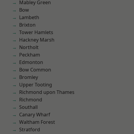
Mabley Green
Bow
Lambeth
Brixton
Tower Hamlets
Hackney Marsh
Northolt
Peckham
Edmonton
Bow Common
Bromley
Upper Tooting
Richmond upon Thames
Richmond
Southall
Canary Wharf
Waltham Forest
Stratford