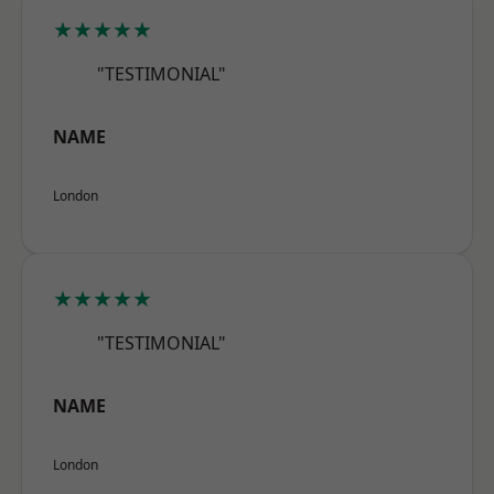
★★★★★
"TESTIMONIAL"
NAME
London
★★★★★
"TESTIMONIAL"
NAME
London