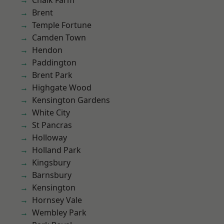
Chalk Farm
Brent
Temple Fortune
Camden Town
Hendon
Paddington
Brent Park
Highgate Wood
Kensington Gardens
White City
St Pancras
Holloway
Holland Park
Kingsbury
Barnsbury
Kensington
Hornsey Vale
Wembley Park