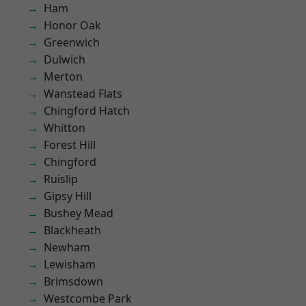
Ham
Honor Oak
Greenwich
Dulwich
Merton
Wanstead Flats
Chingford Hatch
Whitton
Forest Hill
Chingford
Ruislip
Gipsy Hill
Bushey Mead
Blackheath
Newham
Lewisham
Brimsdown
Westcombe Park