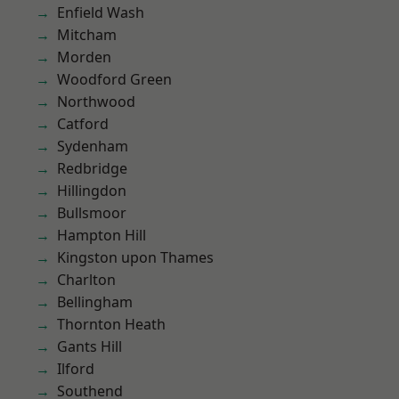
Enfield Wash
Mitcham
Morden
Woodford Green
Northwood
Catford
Sydenham
Redbridge
Hillingdon
Bullsmoor
Hampton Hill
Kingston upon Thames
Charlton
Bellingham
Thornton Heath
Gants Hill
Ilford
Southend