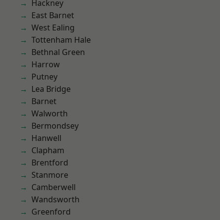
Hackney
East Barnet
West Ealing
Tottenham Hale
Bethnal Green
Harrow
Putney
Lea Bridge
Barnet
Walworth
Bermondsey
Hanwell
Clapham
Brentford
Stanmore
Camberwell
Wandsworth
Greenford