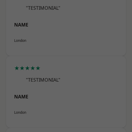
"TESTIMONIAL"
NAME
London
★★★★★
"TESTIMONIAL"
NAME
London