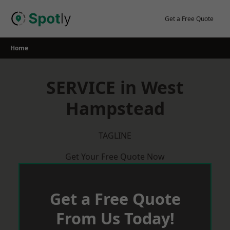
Skip
to
Get a Free Quote
content
Home
SERVICE in West
Hampstead
TAGLINE
Get Your Free Quote Now
Get a Free Quote
From Us Today!