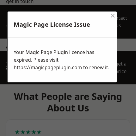
get in touch
×
REQUEST A FREE
Contact
QUOTE
Magic Page License Issue
Us
contact us
Your Magic Page Plugin licence has
expired. Please visit
SPEAK WITH OUR
get a
https://magicpageplugin.com
to renew it.
TEAM TODAY
price
What People are Saying
About Us
★★★★★