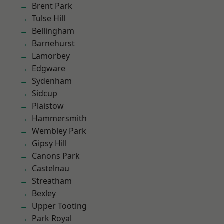
Brent Park
Tulse Hill
Bellingham
Barnehurst
Lamorbey
Edgware
Sydenham
Sidcup
Plaistow
Hammersmith
Wembley Park
Gipsy Hill
Canons Park
Castelnau
Streatham
Bexley
Upper Tooting
Park Royal