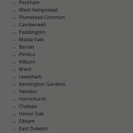
Peckham
West Hampstead
Plumstead Common
Camberwell
Paddington
Maida Vale
Barnet
Pimlico
Kilburn
Brent
Lewisham
Kensington Gardens
Hendon
Hornchurch
Chelsea
Honor Oak
Eltham
East Dulwich