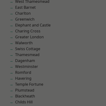
West Thamesmead
East Barnet
Charlton
Greenwich
Elephant and Castle
Charing Cross
Greater London
Walworth
Swiss Cottage
Thamesmead
Dagenham
Westminster
Romford
Havering
Temple Fortune
Plumstead
Blackheath
Childs Hill