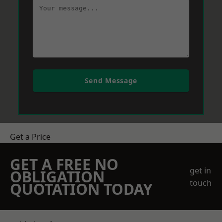
Send Message
Get a Price
GET A FREE NO
get in
OBLIGATION
touch
QUOTATION TODAY