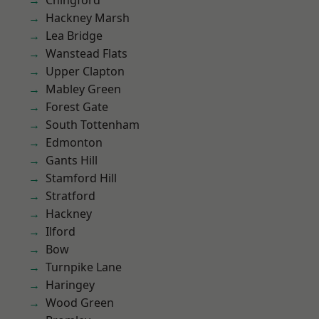
Chingford
Hackney Marsh
Lea Bridge
Wanstead Flats
Upper Clapton
Mabley Green
Forest Gate
South Tottenham
Edmonton
Gants Hill
Stamford Hill
Stratford
Hackney
Ilford
Bow
Turnpike Lane
Haringey
Wood Green