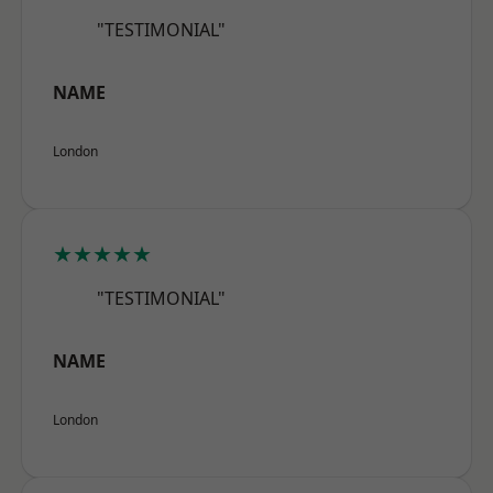
"TESTIMONIAL"
NAME
London
★★★★★
"TESTIMONIAL"
NAME
London