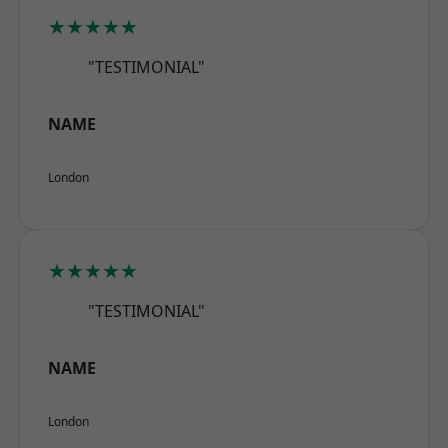
★★★★★
"TESTIMONIAL"
NAME
London
★★★★★
"TESTIMONIAL"
NAME
London