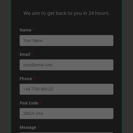
We aim to get back to you in 24 hours.
Name
*
Email
*
Phone
*
Post Code
*
Message
*