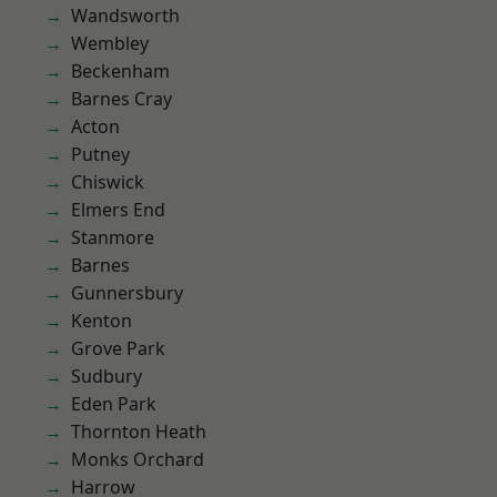
Wandsworth
Wembley
Beckenham
Barnes Cray
Acton
Putney
Chiswick
Elmers End
Stanmore
Barnes
Gunnersbury
Kenton
Grove Park
Sudbury
Eden Park
Thornton Heath
Monks Orchard
Harrow