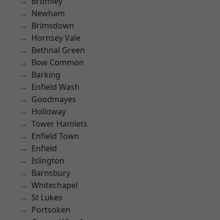
Bromley
Newham
Brimsdown
Hornsey Vale
Bethnal Green
Bow Common
Barking
Enfield Wash
Goodmayes
Holloway
Tower Hamlets
Enfield Town
Enfield
Islington
Barnsbury
Whitechapel
St Lukes
Portsoken