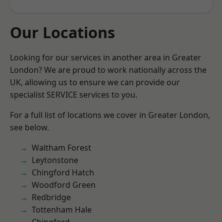
Our Locations
Looking for our services in another area in Greater
London? We are proud to work nationally across the
UK, allowing us to ensure we can provide our
specialist SERVICE services to you.
For a full list of locations we cover in Greater London,
see below.
Waltham Forest
Leytonstone
Chingford Hatch
Woodford Green
Redbridge
Tottenham Hale