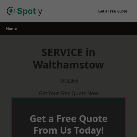
Skip
to
Get a Free Quote
content
Home
SERVICE in
Walthamstow
TAGLINE
Get Your Free Quote Now
Get a Free Quote
From Us Today!