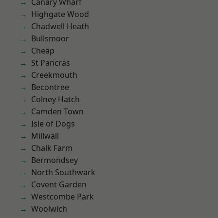
Canary Wharf
Highgate Wood
Chadwell Heath
Bullsmoor
Cheap
St Pancras
Creekmouth
Becontree
Colney Hatch
Camden Town
Isle of Dogs
Millwall
Chalk Farm
Bermondsey
North Southwark
Covent Garden
Westcombe Park
Woolwich