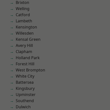
Brixton
Welling
Catford
Lambeth
Kensington
Willesden
Kensal Green
Avery Hill
Clapham
Holland Park
Forest Hill
West Brompton
White City
Battersea
Kingsbury
Upminster
Southend
Dulwich