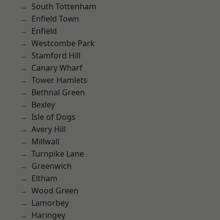
South Tottenham
Enfield Town
Enfield
Westcombe Park
Stamford Hill
Canary Wharf
Tower Hamlets
Bethnal Green
Bexley
Isle of Dogs
Avery Hill
Millwall
Turnpike Lane
Greenwich
Eltham
Wood Green
Lamorbey
Haringey