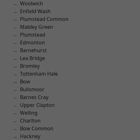
Woolwich
Enfield Wash
Plumstead Common
Mabley Green
Plumstead
Edmonton
Barnehurst
Lea Bridge
Bromley
Tottenham Hale
Bow
Bullsmoor
Barnes Cray
Upper Clapton
Welling
Charlton
Bow Common
Hackney