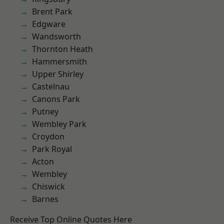
Brent Park
Edgware
Wandsworth
Thornton Heath
Hammersmith
Upper Shirley
Castelnau
Canons Park
Putney
Wembley Park
Croydon
Park Royal
Acton
Wembley
Chiswick
Barnes
Receive Top Online Quotes Here