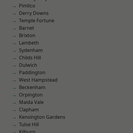
Pimlico
Derry Downs
Temple Fortune
Barnet
Brixton
Lambeth
Sydenham
Childs Hill
Dulwich
Paddington
West Hampstead
Beckenham
Orpington
Maida Vale
Clapham
Kensington Gardens
Tulse Hill
Kilburn