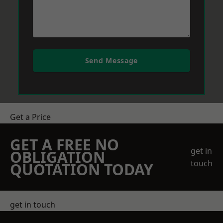
Send Message
Get a Price
GET A FREE NO
get in
OBLIGATION
touch
QUOTATION TODAY
get in touch