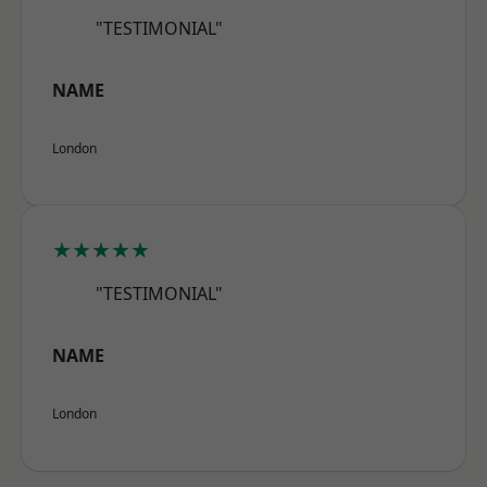
"TESTIMONIAL"
NAME
London
★★★★★
"TESTIMONIAL"
NAME
London