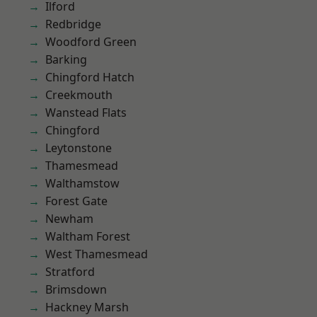
Ilford
Redbridge
Woodford Green
Barking
Chingford Hatch
Creekmouth
Wanstead Flats
Chingford
Leytonstone
Thamesmead
Walthamstow
Forest Gate
Newham
Waltham Forest
West Thamesmead
Stratford
Brimsdown
Hackney Marsh