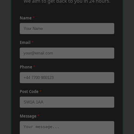
We aim to get back to you in 24 hours.
Name
*
Email
*
Phone
*
Post Code
*
Message
*