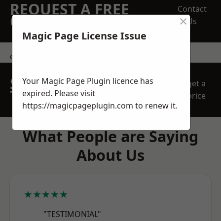
REQUEST A FREE
Contact
×
QUOTE
Us
Magic Page License Issue
contact us
SPEAK WITH OUR
Your Magic Page Plugin licence has
get a
TEAM TODAY
expired. Please visit
price
https://magicpageplugin.com
to renew it.
What People are Saying
About Us
★★★★★
"TESTIMONIAL"