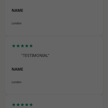
NAME
London
★★★★★
"TESTIMONIAL"
NAME
London
★★★★★