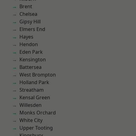
Brent
Chelsea
Gipsy Hill
Elmers End
Hayes
Hendon
Eden Park
Kensington
Battersea
West Brompton
Holland Park
Streatham
Kensal Green
Willesden
Monks Orchard
White City
Upper Tooting
Kingsbury