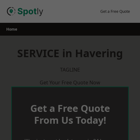
Skip
to
Get a Free Quote
content
Home
SERVICE in Havering
TAGLINE
Get Your Free Quote Now
Get a Free Quote
From Us Today!