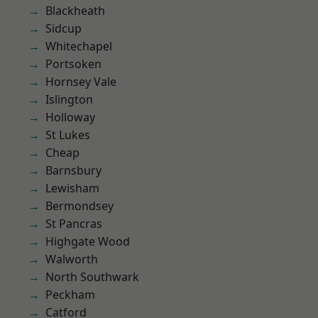
Blackheath
Sidcup
Whitechapel
Portsoken
Hornsey Vale
Islington
Holloway
St Lukes
Cheap
Barnsbury
Lewisham
Bermondsey
St Pancras
Highgate Wood
Walworth
North Southwark
Peckham
Catford