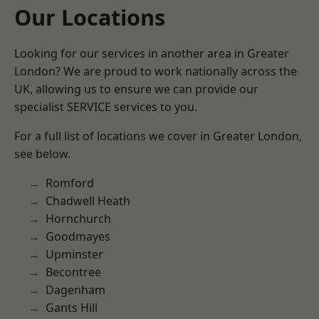
Our Locations
Looking for our services in another area in Greater
London? We are proud to work nationally across the
UK, allowing us to ensure we can provide our
specialist SERVICE services to you.
For a full list of locations we cover in Greater London,
see below.
Romford
Chadwell Heath
Hornchurch
Goodmayes
Upminster
Becontree
Dagenham
Gants Hill