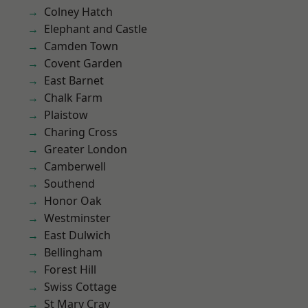
Colney Hatch
Elephant and Castle
Camden Town
Covent Garden
East Barnet
Chalk Farm
Plaistow
Charing Cross
Greater London
Camberwell
Southend
Honor Oak
Westminster
East Dulwich
Bellingham
Forest Hill
Swiss Cottage
St Mary Cray